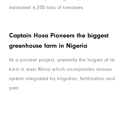
estimated 4,200 tons of tomatoes
Captain Hosa Pioneers the biggest
greenhouse farm in Nigeria
Its a pioneer project, presently the largest of its
kind in west Africa which incorporates various
system integrated by irrigation, fertilization and
pest