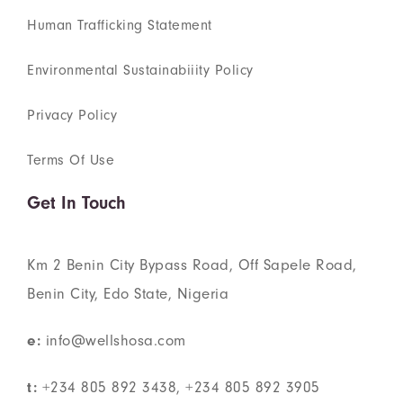
Human Trafficking Statement
Environmental Sustainabiiity Policy
Privacy Policy
Terms Of Use
Get In Touch
Km 2 Benin City Bypass Road, Off Sapele Road,
Benin City, Edo State, Nigeria
e:
info@wellshosa.com
t:
+234 805 892 3438, +234 805 892 3905