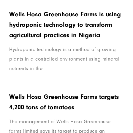
Wells Hosa Greenhouse Farms is using
hydroponic technology to transform
agricultural practices in Nigeria
Hydroponic technology is a method of growing
plants in a controlled environment using mineral
nutrients in the
Wells Hosa Greenhouse Farms targets
4,200 tons of tomatoes
The management of Wells Hosa Greenhouse
farms limited says its target to produce an