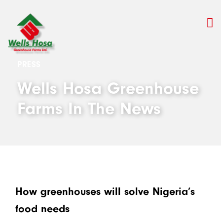
PRESS
Wells Hosa Greenhouse
Farms In The News
How greenhouses will solve Nigeria’s
food needs