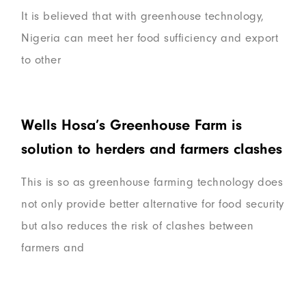
It is believed that with greenhouse technology,
Nigeria can meet her food sufficiency and export
to other
Wells Hosa’s Greenhouse Farm is
solution to herders and farmers clashes
This is so as greenhouse farming technology does
not only provide better alternative for food security
but also reduces the risk of clashes between
farmers and