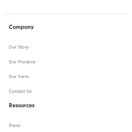
Company
Our Story
Our Produce
Our Farm
Contact Us
Resources
Press