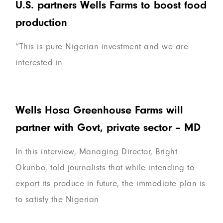
U.S. partners Wells Farms to boost food
production
“This is pure Nigerian investment and we are
interested in
Wells Hosa Greenhouse Farms will
partner with Govt, private sector – MD
In this interview, Managing Director, Bright
Okunbo, told journalists that while intending to
export its produce in future, the immediate plan is
to satisfy the Nigerian